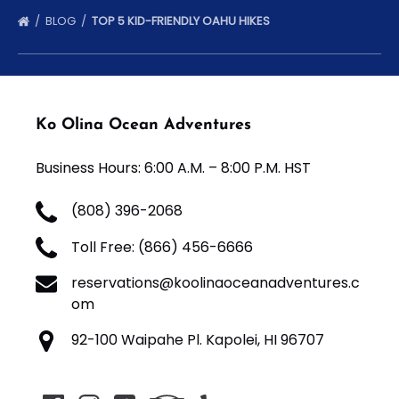
BLOG
TOP 5 KID-FRIENDLY OAHU HIKES
Ko Olina Ocean Adventures
Business Hours: 6:00 A.M. – 8:00 P.M. HST
(808) 396-2068
Toll Free: (866) 456-6666
reservations@koolinaoceanadventures.c
om
92-100 Waipahe Pl. Kapolei, HI 96707