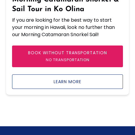
Olina
Sail Tour in Ko Olina
If you are looking for the best way to start
your morning in Hawaii, look no further than
our Morning Catamaran Snorkel Sail!
BOOK WITHOUT TRANSPORTATION
NO TRANSPORTATION
LEARN MORE