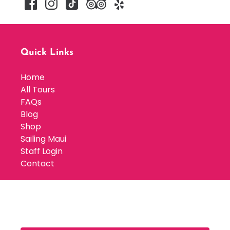
Quick Links
Home
All Tours
FAQs
Blog
Shop
Sailing Maui
Staff Login
Contact