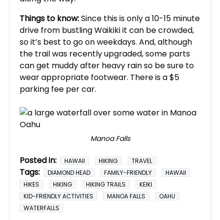
Things to know:
Since this is only a 10-15 minute
drive from bustling Waikiki it can be crowded,
so it’s best to go on weekdays. And, although
the trail was recently upgraded, some parts
can get muddy after heavy rain so be sure to
wear appropriate footwear. There is a $5
parking fee per car.
Manoa Falls
Posted in:
HAWAII
HIKING
TRAVEL
Tags:
DIAMOND HEAD
FAMILY-FRIENDLY
HAWAII
HIKES
HIKING
HIKING TRAILS
KEIKI
KID-FRIENDLY ACTIVITIES
MANOA FALLS
OAHU
WATERFALLS