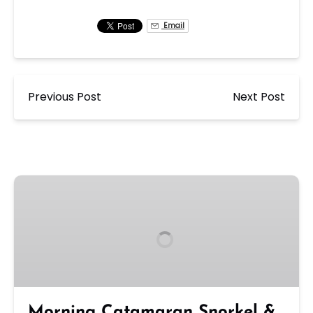
Email
Previous Post
Next Post
Morning
Catamaran
Snorkel
&
Sail
Tour
in
Ko
Morning Catamaran Snorkel &