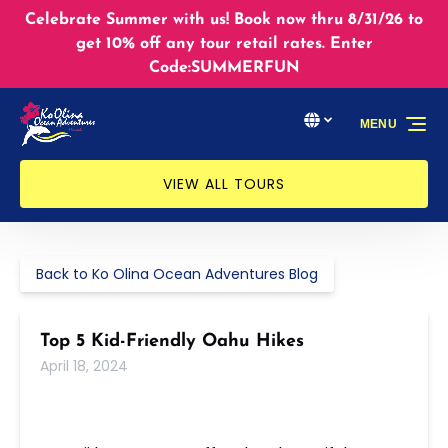
Skip to primary navigation
Skip to content
Skip to footer
Celebrate Summer with us! Book now thru 8/31/26 to
get 10% off any tour retail rates. Enter
Code:SUMMERFUN
Select Language
▼
MENU
Select
your
language
VIEW ALL TOURS
Back to Ko Olina Ocean Adventures Blog
Top 5 Kid-Friendly Oahu Hikes
April 18, 2024