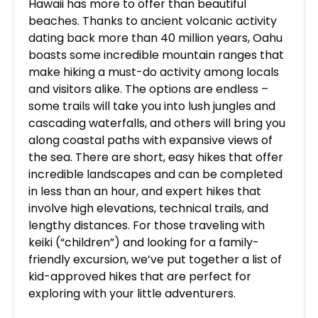
Hawaii has more to offer than beautiful
beaches. Thanks to ancient volcanic activity
dating back more than 40 million years, Oahu
boasts some incredible mountain ranges that
make hiking a must-do activity among locals
and visitors alike.
The options are endless –
some trails will take you into lush jungles and
cascading waterfalls, and others will bring you
along coastal paths with expansive views of
the sea. There are short, easy hikes that offer
incredible landscapes and can be completed
in less than an hour, and expert hikes that
involve high elevations, technical trails, and
lengthy distances. For those traveling with
keiki (“children”) and looking for a family-
friendly excursion, we’ve put together a list of
kid-approved hikes that are
perfect for
exploring with your little adventurers.