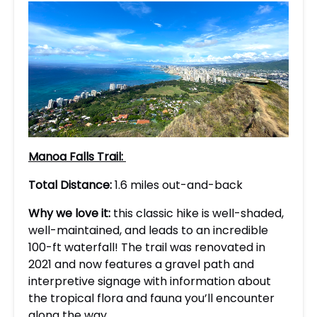
Manoa Falls Trail:
Total Distance:
1.6 miles out-and-back
Why we love it:
this classic hike is well-shaded,
well-maintained, and leads to an incredible
100-ft waterfall! The trail was renovated in
2021 and now features a gravel path and
interpretive signage with information about
the tropical flora and fauna you’ll encounter
along the way.