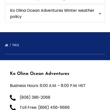
Ko Olina Ocean Adventures Winter weather
policy
FAQ
Ko Olina Ocean Adventures
Business Hours: 6:00 A.M. – 8:00 P.M. HST
(808) 396-2068
Toll Free: (866) 456-6666