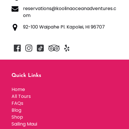
reservations@koolinaoceanadventures.c
om
92-100 Waipahe Pl. Kapolei, HI 96707
Quick Links
Home
All Tours
FAQs
Blog
Shop
Sailing Maui