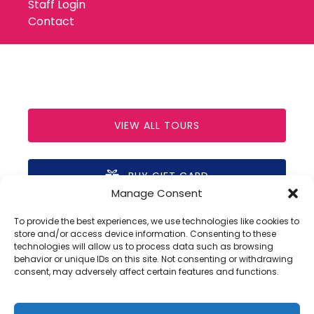
Staff Login
Contact
VIEW ALL TOURS
BUY GIFT CARD
Manage Consent
(opens
in
To provide the best experiences, we use technologies like cookies to
new
store and/or access device information. Consenting to these
technologies will allow us to process data such as browsing
window)
behavior or unique IDs on this site. Not consenting or withdrawing
Privacy & Cookie Statement
consent, may adversely affect certain features and functions.