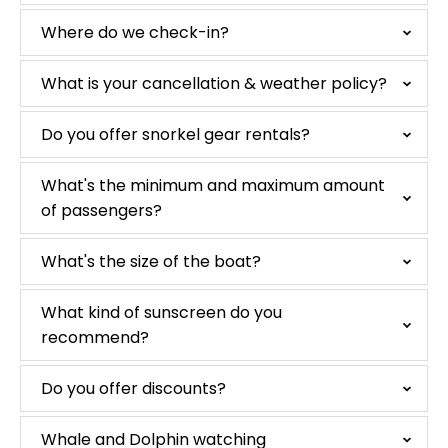
Where do we check-in?
What is your cancellation & weather policy?
Do you offer snorkel gear rentals?
What's the minimum and maximum amount
of passengers?
What's the size of the boat?
What kind of sunscreen do you
recommend?
Do you offer discounts?
Whale and Dolphin watching