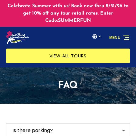
Skip to primary navigation
Skip to content
Skip to footer
Celebrate Summer with us! Book now thru 8/31/26 to
get 10% off any tour retail rates. Enter
Code:SUMMERFUN
Select Language
▼
MENU
Select
your
language
VIEW ALL TOURS
FAQ
Is there parking?