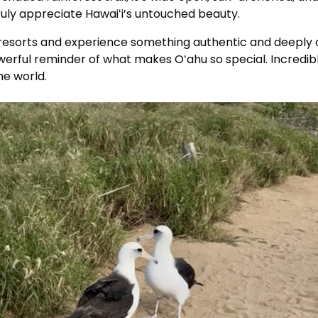
ruly appreciate Hawaiʻi’s untouched beauty.
 resorts and experience something authentic and deeply c
owerful reminder of what makes Oʻahu so special. Incredibl
he world.