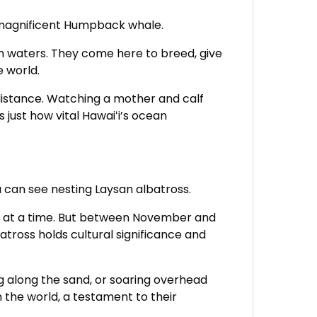
 magnificent Humpback whale.
m waters. They come here to breed, give
e world.
e distance. Watching a mother and calf
 just how vital Hawaiʻi’s ocean
u can see nesting Laysan albatross.
ars at a time. But between November and
batross holds cultural significance and
g along the sand, or soaring overhead
n the world, a testament to their