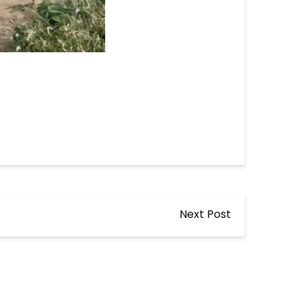
Next Post