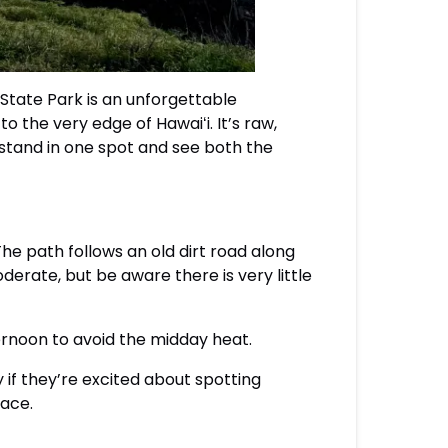
 State Park is an unforgettable
to the very edge of Hawaiʻi. It’s raw,
 stand in one spot and see both the
The path follows an old dirt road along
oderate, but be aware there is very little
ternoon to avoid the midday heat.
y if they’re excited about spotting
face.