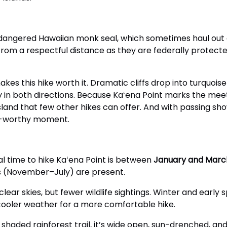
dangered Hawaiian monk seal, which sometimes haul out on
from a respectful distance as they are federally protected
akes this hike worth it. Dramatic cliffs drop into turquoi
y in both directions. Because Kaʻena Point marks the mee
sland that few other hikes can offer. And with passing s
rd-worthy moment.
 ideal time to hike Kaʻena Point is between
January and Marc
s (November–July) are present.
ar skies, but fewer wildlife sightings. Winter and early 
 cooler weather for a more comfortable hike.
r shaded rainforest trail, it’s wide open, sun-drenched, an