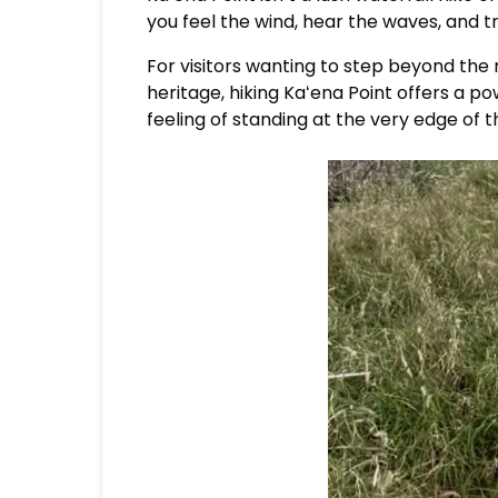
you feel the wind, hear the waves, and t
For visitors wanting to step beyond the
heritage, hiking Kaʻena Point offers a p
feeling of standing at the very edge of t