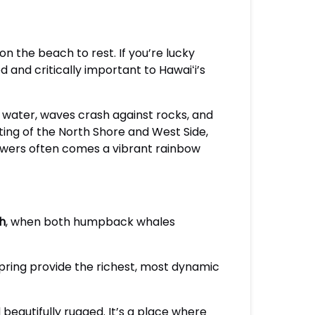
 the beach to rest. If you’re lucky
 and critically important to Hawaiʻi’s
se water, waves crash against rocks, and
ting of the North Shore and West Side,
howers often comes a vibrant rainbow
h
, when both humpback whales
spring provide the richest, most dynamic
d beautifully rugged. It’s a place where