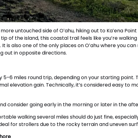
, more untouched side of Oʻahu, hiking out to Kaʻena Point
of the island, this coastal trail feels like you’re walking 
 It is also one of the only places on Oʻahu where you can
 out in opposite directions.
y 5–6 miles round trip, depending on your starting point. 
imal elevation gain. Technically, it’s considered easy to m
nd consider going early in the morning or later in the af
rtable walking several miles should do just fine, especiall
ideal for strollers due to the rocky terrain and uneven sur
Shore