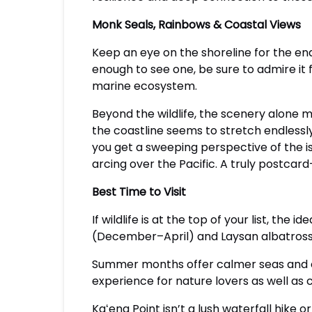
Monk Seals, Rainbows & Coastal Views
Keep an eye on the shoreline for the en
enough to see one, be sure to admire it 
marine ecosystem.
Beyond the wildlife, the scenery alone m
the coastline seems to stretch endlessl
you get a sweeping perspective of the i
arcing over the Pacific. A truly postca
Best Time to Visit
If wildlife is at the top of your list, the
(December–April) and Laysan albatros
Summer months offer calmer seas and cle
experience for nature lovers as well as
Kaʻena Point isn’t a lush waterfall hike o