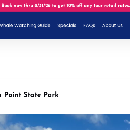
 Book now thru 8/31/26 to get 10% off any tour retail r
Open About U
Whale Watching Guide
Specials
FAQs
About Us
Menu
 Point State Park