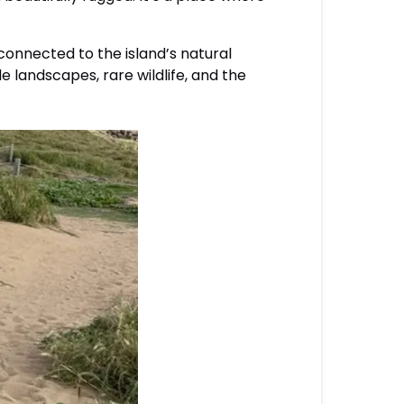
onnected to the island’s natural
e landscapes, rare wildlife, and the