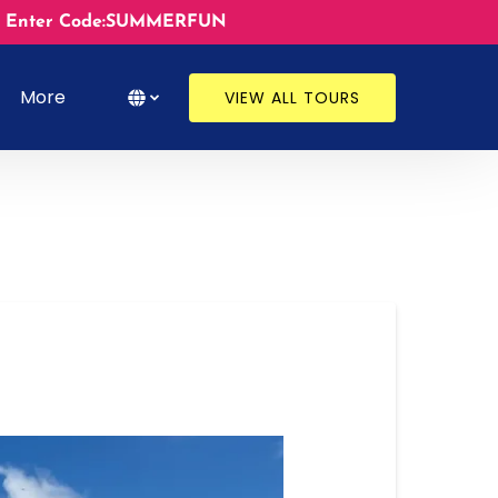
ates. Enter Code:SUMMERFUN
s
Open More
Select Language
▼
More
VIEW ALL TOURS
Menu
Select
your
language