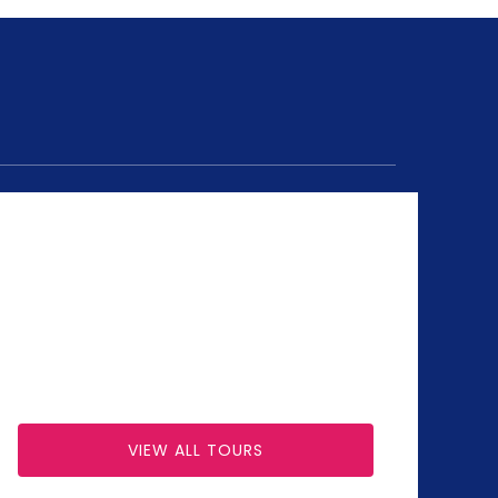
VIEW ALL TOURS