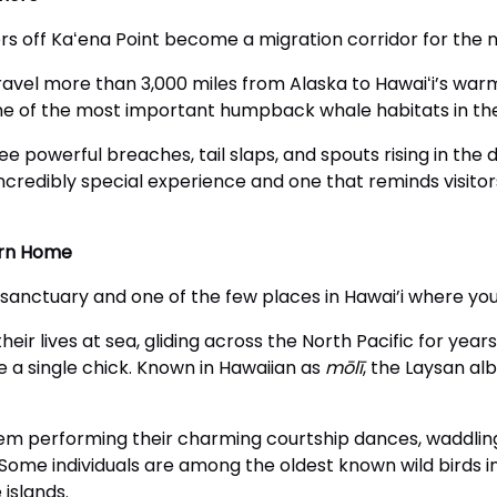
s off Kaʻena Point become a migration corridor for the
avel more than 3,000 miles from Alaska to Hawaiʻi’s war
s one of the most important humpback whale habitats in th
see powerful breaches, tail slaps, and spouts rising in th
ncredibly special experience and one that reminds visitors
urn Home
 sanctuary and one of the few places in Hawai’i where yo
eir lives at sea, gliding across the North Pacific for ye
se a single chick. Known in Hawaiian as
mōlī
, the Laysan al
hem performing their charming courtship dances, waddlin
 Some individuals are among the oldest known wild birds i
islands.