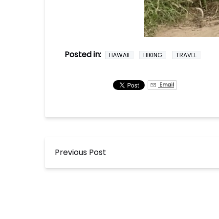
Posted in:
HAWAII
HIKING
TRAVEL
Email
Previous Post