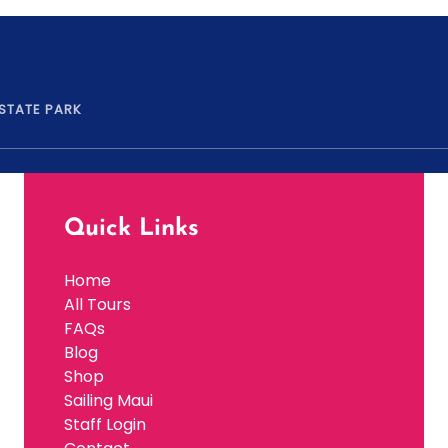
 STATE PARK
Quick Links
Home
All Tours
FAQs
Blog
Shop
Sailing Maui
Staff Login