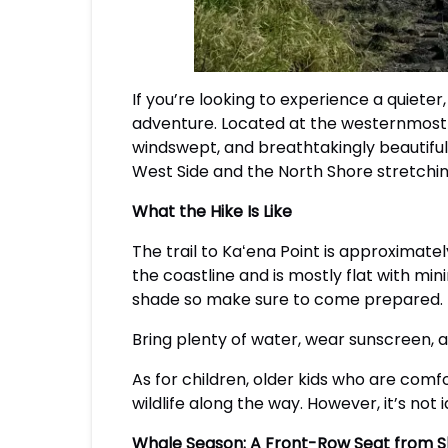
If you’re looking to experience a quieter
adventure. Located at the westernmost tip 
windswept, and breathtakingly beautiful.
West Side and the North Shore stretching
What the Hike Is Like
The trail to Kaʻena Point is approximatel
the coastline and is mostly flat with min
shade so make sure to come prepared.
Bring plenty of water, wear sunscreen, a
As for children, older kids who are comfo
wildlife along the way. However, it’s not 
Whale Season: A Front-Row Seat from 