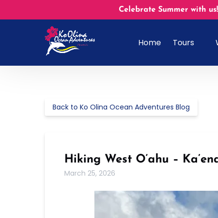
Skip to primary navigation
Skip to content
Skip to footer
Celebrate Summer with us!
Open Tours
Home
Tours
Menu
Back to Ko Olina Ocean Adventures Blog
Hiking West O’ahu – Ka’ena
March 25, 2026