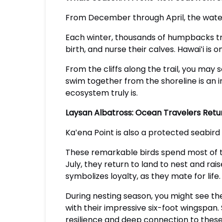
From December through April, the water
Each winter, thousands of humpbacks tr
birth, and nurse their calves. Hawaiʻi i
From the cliffs along the trail, you may 
swim together from the shoreline is an i
ecosystem truly is.
Laysan Albatross: Ocean Travelers Ret
Kaʻena Point is also a protected seabird
These remarkable birds spend most of th
July, they return to land to nest and rai
symbolizes loyalty, as they mate for life.
During nesting season, you might see t
with their impressive six-foot wingspan.
resilience and deep connection to these 