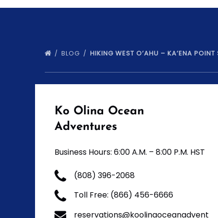
BLOG
HIKING WEST O’AHU – KA’ENA POINT
Ko Olina Ocean
Adventures
Business Hours: 6:00 A.M. – 8:00 P.M. HST
(808) 396-2068
Toll Free: (866) 456-6666
reservations@koolinaoceanadvent