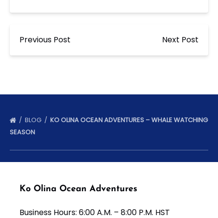
Previous Post
Next Post
BLOG
KO OLINA OCEAN ADVENTURES – WHALE WATCHING
SEASON
Ko Olina Ocean Adventures
Business Hours: 6:00 A.M. – 8:00 P.M. HST