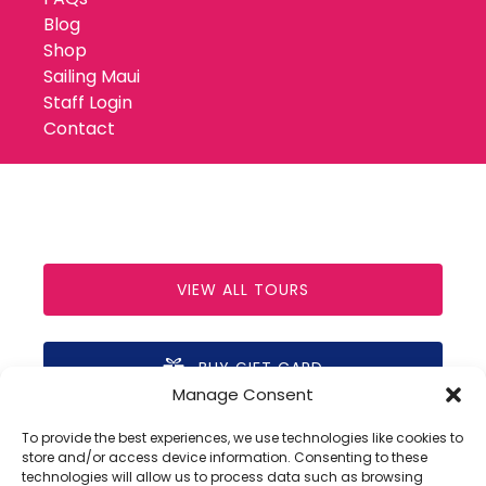
Blog
Shop
Sailing Maui
Staff Login
Contact
VIEW ALL TOURS
BUY GIFT CARD
Manage Consent
(opens
in
To provide the best experiences, we use technologies like cookies to
new
store and/or access device information. Consenting to these
technologies will allow us to process data such as browsing
window)