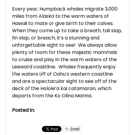
Every year, Humpback whales migrate 3,000
miles from Alaska to the warm waters of
Hawaii to mate or give birth to their calves.
When they come up to take a breath, tail slap,
fin slap, or breach, it’s a stunning and
unforgettable sight to see! We always allow
plenty of room for these majestic mammals
to cruise and play in the warm waters of the
Leeward coastline. Whales frequently enjoy
the waters off of Oahu’s western coastline
and are a spectacular sight to see off of the
deck of the Holole’a kai catamaran, which
departs from the Ko Olina Marina.
Posted in:
Email