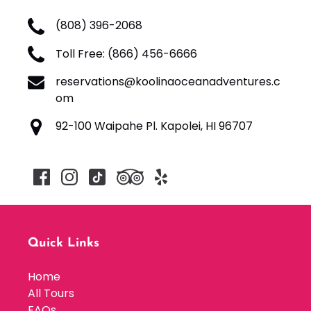
(808) 396-2068
Toll Free: (866) 456-6666
reservations@koolinaoceanadventures.c
om
92-100 Waipahe Pl. Kapolei, HI 96707
Quick Links
Home
All Tours
FAQs