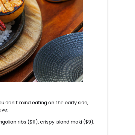
ou don’t mind eating on the early side,
ove:
lian ribs ($11), crispy island maki ($9),