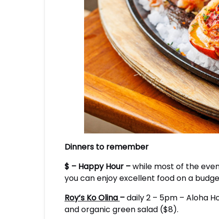
Dinners to remember
$ – Happy Hour –
while most of the eveni
you can enjoy excellent food on a budget
Roy’s Ko Olina
–
daily 2 – 5pm – Aloha Ho
and organic green salad ($8).