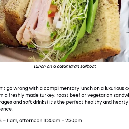
Lunch on a catamaran sailboat
n’t go wrong with a complimentary lunch on a luxurious c
m a freshly made turkey, roast beef or vegetarian sandwi
ges and soft drinks! It’s the perfect healthy and hearty
rience.
 8 – 11am, afternoon 11:30am – 2:30pm