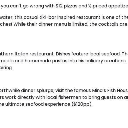
 you can’t go wrong with $12 pizzas and ½ priced appetize
water, this casual tiki-bar inspired restaurant is one of t
wiches! While their dinner menu is limited, the cocktails 
thern Italian restaurant. Dishes feature local seafood, T
 meats and homemade pastas into his culinary creations. N
iring.
rthwhile dinner splurge, visit the famous Mina’s Fish H
s work directly with local fishermen to bring guests on 
 the ultimate seafood experience ($120pp).