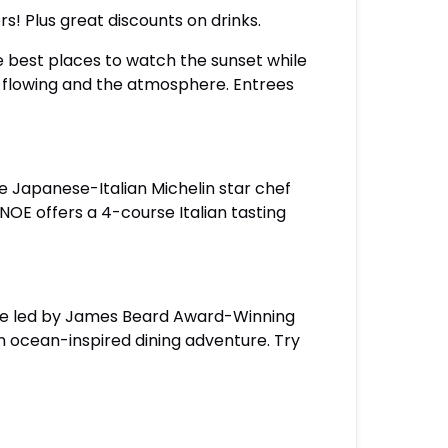
rs! Plus great discounts on drinks.
he best places to watch the sunset while
are flowing and the atmosphere. Entrees
he Japanese-Italian Michelin star chef
OE offers a 4-course Italian tasting
ouse led by James Beard Award-Winning
an ocean-inspired dining adventure. Try