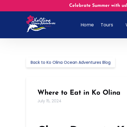
Skip to primary navigation
Skip to content
Skip to footer
Celebrate Summer with us!
Open Tours
Home
Tours
Menu
Back to Ko Olina Ocean Adventures Blog
Where to Eat in Ko Olina
July 15, 2024