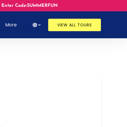
ates. Enter Code:SUMMERFUN
s
Open More
Select Language
▼
More
VIEW ALL TOURS
Menu
Select
your
language