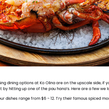
ng dining options at Ko Olina are on the upscale side, if y
 by hitting up one of the pau hana’s. Here are a few we l
ur dishes range from $6 – 12. Try their famous spiced mongo