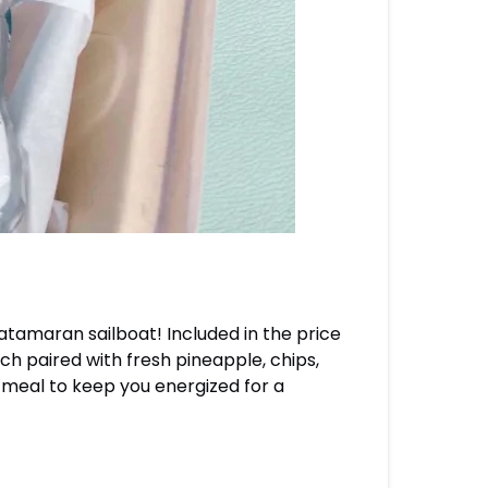
atamaran sailboat! Included in the price
ch paired with fresh pineapple, chips,
 meal to keep you energized for a