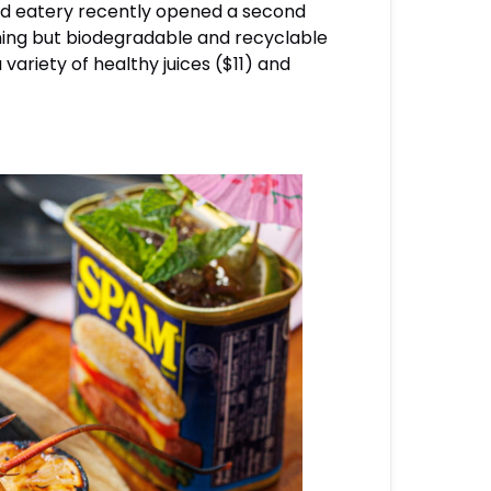
nded eatery recently opened a second
thing but biodegradable and recyclable
variety of healthy juices ($11) and