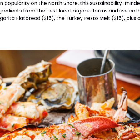
in popularity on the North Shore, this sustainability-mi
ingredients from the best local, organic farms and use no
rita Flatbread ($15), the Turkey Pesto Melt ($15), plus a 