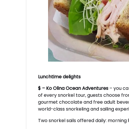
Lunchtime delights
$ – Ko Olina Ocean Adventures
– you ca
of every snorkel tour, guests choose fro
gourmet chocolate and free adult bevera
world-class snorkeling and sailing expe
Two snorkel sails offered daily: morning