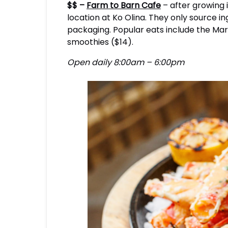
$$ –
Farm to Barn Cafe
– after growing 
location at Ko Olina. They only source 
packaging. Popular eats include the Marga
smoothies ($14).
Open daily 8:00am – 6:00pm