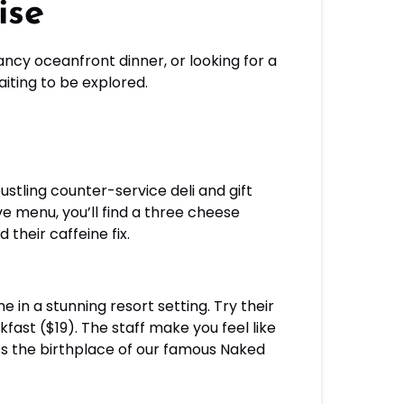
ise
fancy oceanfront dinner, or looking for a
iting to be explored.
stling counter-service deli and gift
e menu, you’ll find a three cheese
their caffeine fix.
e in a stunning resort setting. Try their
ast ($19). The staff make you feel like
’s the birthplace of our famous Naked