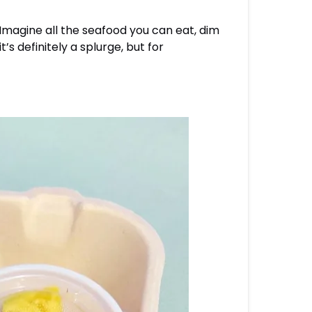
. Imagine all the seafood you can eat, dim
’s definitely a splurge, but for