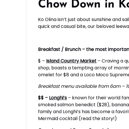
Chow Down in Ko
Ko Olina isn’t just about sunshine and sa
quick and casual bite, our beloved lee
Breakfast / Brunch – the most importan
$ –
Island Country Market
– Craving a qu
shop, boasts a tempting array of mornin
omelet for $8 and a Loco Moco Supreme f
Breakfast menu available from 6am – 1
$$ –
Longhi’s
– known for their world famo
smoked salmon benedict ($28), banana ma
family and Longhi’s has become a favori
Mermaid cocktail (read the story!)