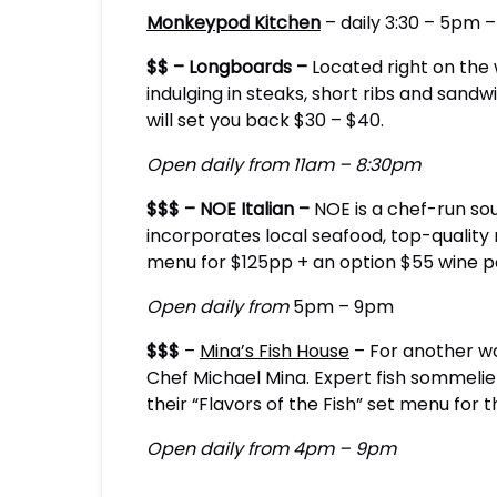
Monkeypod Kitchen
– daily 3:30 – 5pm –
$$ – Longboards –
Located right on the 
indulging in steaks, short ribs and sand
will set you back $30 – $40.
Open daily from 11am – 8:30pm
$$$ – NOE Italian –
NOE is a chef-run sou
incorporates local seafood, top-quality
menu for $125pp + an option $55 wine pa
Open daily from
5pm – 9pm
$$$
–
Mina’s Fish House
– For another wo
Chef Michael Mina. Expert fish sommelier
their “Flavors of the Fish” set menu for
Open daily from 4pm – 9pm