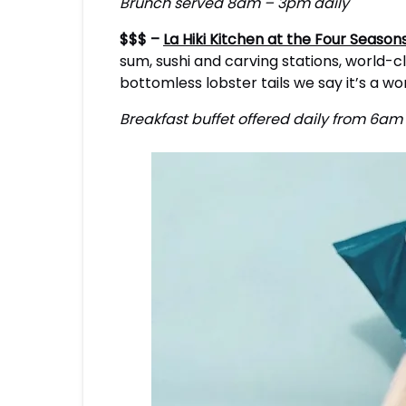
Brunch served 8am – 3pm daily
$$$ –
La Hiki Kitchen at the Four Season
sum, sushi and carving stations, world-cla
bottomless lobster tails we say it’s a w
Breakfast buffet offered daily from 6a