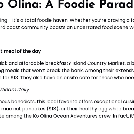
 Olina: A Foodie Parad
iling – it’s a total foodie haven. Whether you’re craving a 
ward coast community boasts an underrated food scene wa
t meal of the day
ick and affordable breakfast? Island Country Market, a bu
g meals that won’t break the bank. Among their extensiv
or $13. They also have an onsite cafe for those who need 
0:30am daily
us benedicts, this local favorite offers exceptional cuisin
c nut pancakes ($18), or their healthy egg white breakf
te among the Ko Olina Ocean Adventures crew. In fact, it