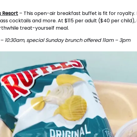
s Resort
– This open-air breakfast buffet is fit for royalty
ss cocktails and more. At $115 per adult ($40 per child), it
orthwhile treat-yourself meal.
m – 10:30am, special Sunday brunch offered 11am – 3pm