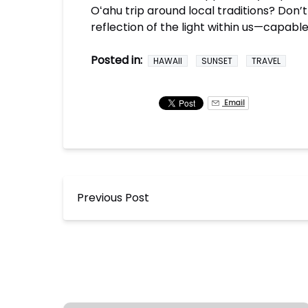
Oʻahu trip around local traditions? Don’
reflection of the light within us—capable
Posted in:
HAWAII
SUNSET
TRAVEL
Email
Previous Post