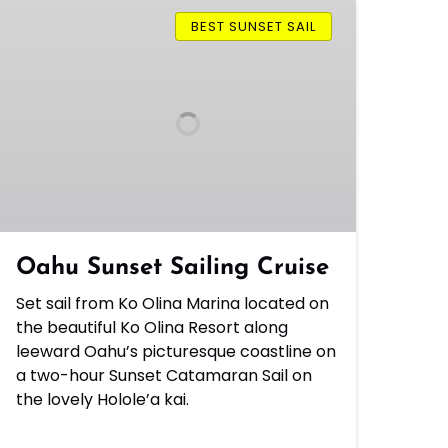
Oahu
Sunset
BEST SUNSET SAIL
Sailing
Cruise
Oahu Sunset Sailing Cruise
Set sail from Ko Olina Marina located on
the beautiful Ko Olina Resort along
leeward Oahu’s picturesque coastline on
a two-hour Sunset Catamaran Sail on
the lovely Holole’a kai.