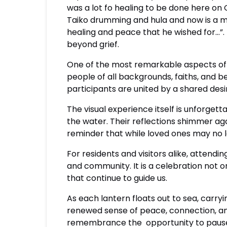
was a lot fo healing to be done here on
Taiko drumming and hula and now is a m
healing and peace that he wished for…”.
beyond grief.
One of the most remarkable aspects of t
people of all backgrounds, faiths, and be
participants are united by a shared de
The visual experience itself is unforgett
the water. Their reflections shimmer aga
reminder that while loved ones may no lo
For residents and visitors alike, attendi
and community. It is a celebration not 
that continue to guide us.
As each lantern floats out to sea, carr
renewed sense of peace, connection, an
remembrance the opportunity to pause, 