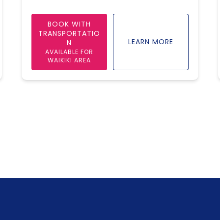
BOOK WITH
TRANSPORTATIO
LEARN MORE
N
AVAILABLE FOR
WAIKIKI AREA