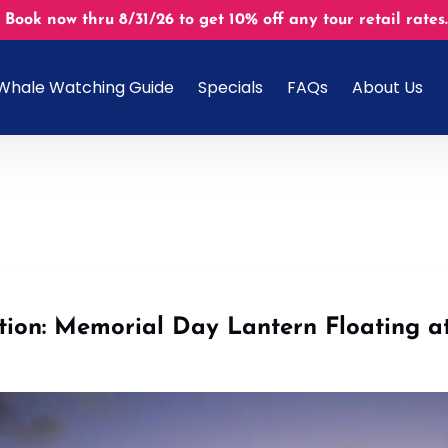
 Book now thru 8/31/26 to get 10% off any tour retail r
Open About U
Whale Watching Guide
Specials
FAQs
About Us
Menu
ition: Memorial Day Lantern Floating 