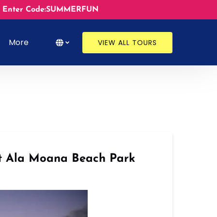
ates. Enter Code:SUMMERFUN
s
Open More
Select Language
▼
More
VIEW ALL TOURS
Menu
Select
your
language
at Ala Moana Beach Park