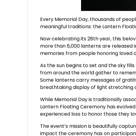
Every Memorial Day, thousands of peopl
meaningful traditions: the Lantern Flo
Now celebrating its 28th year, this be
more than 6,000 lanterns are released 
memories from people honoring loved 
As the sun begins to set and the sky fills
from around the world gather to rememb
Some lanterns carry messages of gratitu
breathtaking display of light stretching
While Memorial Day is traditionally assoc
Lantern Floating Ceremony has evolved 
experienced loss to honor those they lo
The event’s mission is beautifully capt
impact the ceremony has on participants