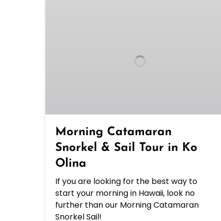
Morning
Catamaran
Snorkel
&
Sail
Tour
in
Ko
Olina
Morning Catamaran
Snorkel & Sail Tour in Ko
Olina
If you are looking for the best way to
start your morning in Hawaii, look no
further than our Morning Catamaran
Snorkel Sail!