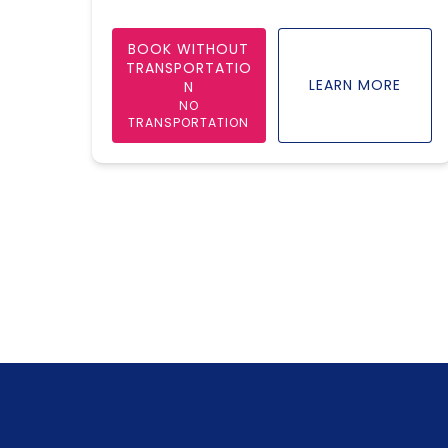
BOOK WITHOUT
TRANSPORTATIO
LEARN MORE
N
NO
TRANSPORTATION