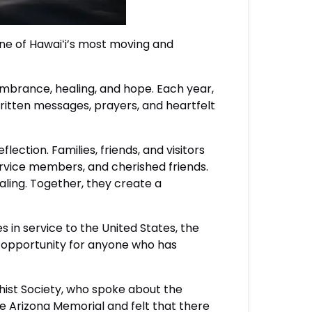
ne of Hawaiʻi’s most moving and
mbrance, healing, and hope. Each year,
ritten messages, prayers, and heartfelt
lection. Families, friends, and visitors
rvice members, and cherished friends.
aling. Together, they create a
s in service to the United States, the
 opportunity for anyone who has
hist Society, who spoke about the
e Arizona Memorial and felt that there