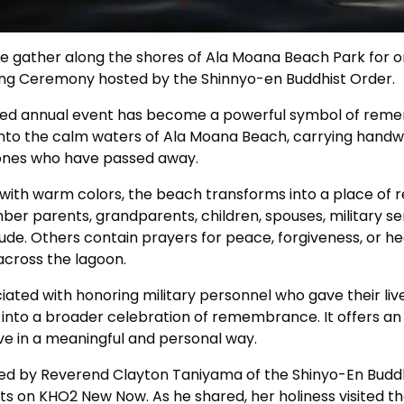
e gather along the shores of Ala Moana Beach Park for o
ating Ceremony hosted by the Shinnyo-en Buddhist Order.
loved annual event has become a powerful symbol of reme
into the calm waters of Ala Moana Beach, carrying handw
ones who have passed away.
 with warm colors, the beach transforms into a place of ref
er parents, grandparents, children, spouses, military se
de. Others contain prayers for peace, forgiveness, or he
 across the lagoon.
iated with honoring military personnel who gave their live
into a broader celebration of remembrance. It offers an
ve in a meaningful and personal way.
ured by Reverend Clayton Taniyama of the Shinyo-En Budd
 on KHO2 New Now. As he shared, her holiness visited th