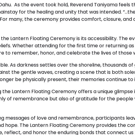
 Oahu. As the event took hold, Reverend Taniyama feels 
ainstay for the healing and unity that was intended. “…t
 For many, the ceremony provides comfort, closure, and 
he Lantern Floating Ceremony is its accessibility. The e
liefs. Whether attending for the first time or returning as 
sire to remember, honor, and celebrate the lives of thos
able. As darkness settles over the shoreline, thousands of
inst the gentle waves, creating a scene that is both solem
nger be physically present, their memories continue to il
ng the Lantern Floating Ceremony offers a unique glimpse i
only of remembrance but also of gratitude for the peopl
ying messages of love and remembrance, participants lea
d hope. The Lantern Floating Ceremony provides the com
reflect, and honor the enduring bonds that connect us t