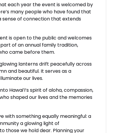
that each year the event is welcomed by
here’s many people who have found that
a sense of connection that extends
vent is open to the public and welcomes
part of an annual family tradition,
e who came before them.
 glowing lanterns drift peacefully across
n and beautiful. It serves as a
luminate our lives.
nto Hawaiʻi’s spirit of aloha, compassion,
e who shaped our lives and the memories
ve with something equally meaningful: a
munity a glowing light of
o those we hold dear. Planning your