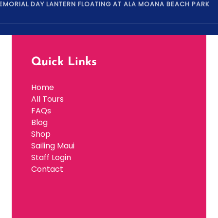
MEMORIAL DAY LANTERN FLOATING AT ALA MOANA BEACH PARK
Quick Links
Home
All Tours
FAQs
Blog
Shop
Sailing Maui
Staff Login
Contact