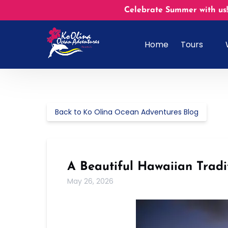
Skip to primary navigation
Skip to content
Skip to footer
Celebrate Summer with us!
Open Tours
Home
Tours
Menu
Back to Ko Olina Ocean Adventures Blog
A Beautiful Hawaiian Trad
May 26, 2026