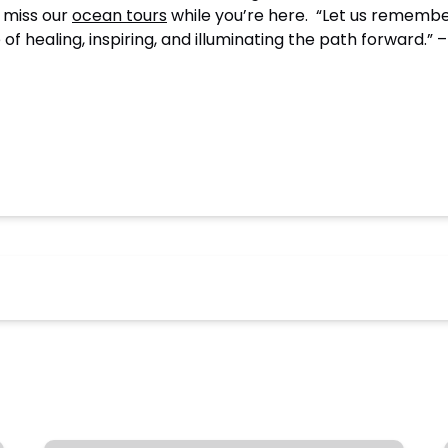
t miss our
ocean tours
while you’re here. “Let us remember
 of healing, inspiring, and illuminating the path forward.