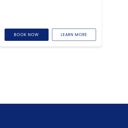
BOOK NOW
LEARN MORE