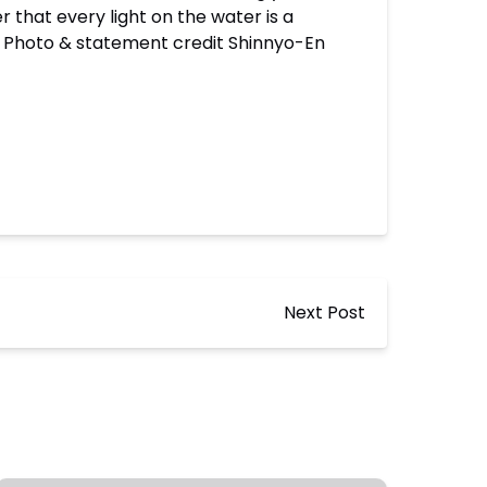
 that every light on the water is a
” – Photo & statement credit Shinnyo-En
Next Post