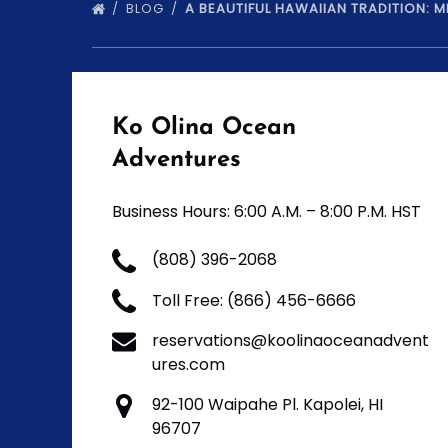
BLOG
A BEAUTIFUL HAWAIIAN TRADITION: 
Ko Olina Ocean
Adventures
Business Hours: 6:00 A.M. – 8:00 P.M. HST
(808) 396-2068
Toll Free: (866) 456-6666
reservations@koolinaoceanadvent
ures.com
92-100 Waipahe Pl. Kapolei, HI
96707