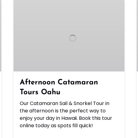
Afternoon
Catamaran
Tours
Oahu
Afternoon Catamaran
Tours Oahu
Our Catamaran Sail & Snorkel Tour in
the afternoon is the perfect way to
enjoy your day in Hawaii. Book this tour
online today as spots fill quick!