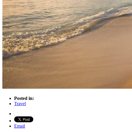
Posted in:
Travel
Email