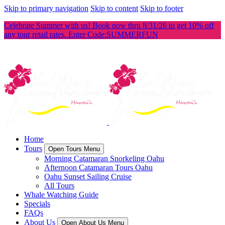
Skip to primary navigation
Skip to content
Skip to footer
Celebrate Summer with us! Book now thru 8/31/26 to get 10% off
any tour retail rates. Enter Code:SUMMERFUN
Home
Tours
Open Tours Menu
Morning Catamaran Snorkeling Oahu
Afternoon Catamaran Tours Oahu
Oahu Sunset Sailing Cruise
All Tours
Whale Watching Guide
Specials
FAQs
About Us
Open About Us Menu