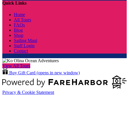
Quick Links
Home
All Tours
FAQs
Blog
Shop
Sailing Maui
Staff Login
Contact
View All Tours
Buy Gift Card
(opens in new window)
Privacy & Cookie Statement