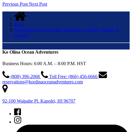
Previous Post
Next Post
Blog
Answering the Important Questions: Are there Snakes in
Hawaii?
Ko Olina Ocean Adventures
Business Hours: 6:00 A.M. – 8:00 P.M. HST
(808) 396-2068
Toll Free: (866) 456-6666
reservations@koolinaoceanadventures.com
92-100 Waipahe Pl. Kapolei, HI 96707