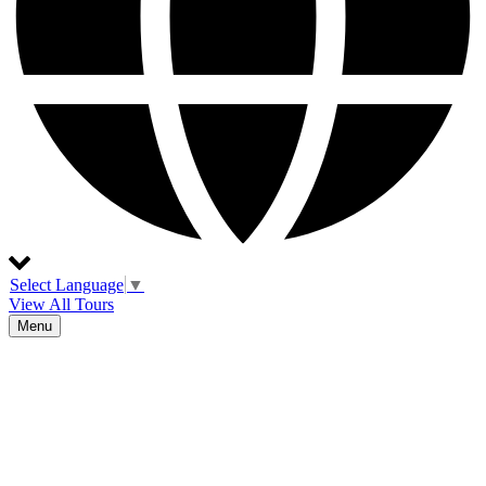
Select Language
▼
View All Tours
Menu