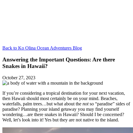
Back to Ko Olina Ocean Adventures Blog
Answering the Important Questions: Are there
Snakes in Hawaii?
October 27, 2023
If you’re considering a tropical destination for your next vacation,
then Hawaii should most certainly be on your mind. Beaches,
waterfalls, palm trees…but what about the
not
so “paradise” sides of
paradise? Planning your island getaway you may find yourself
wondering…are there snakes in Hawaii? Should I be concerned?
Well, let’s look into it! Yes but they are not native to the island.