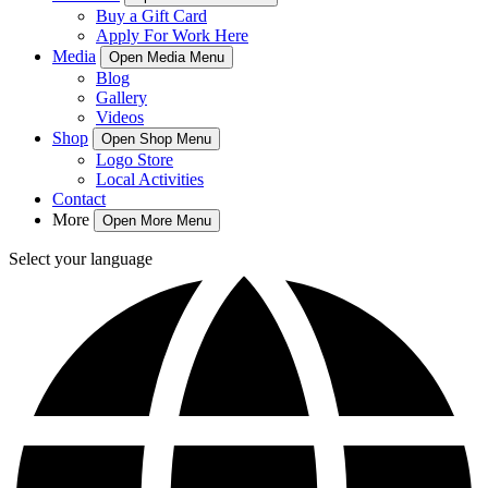
Buy a Gift Card
Apply For Work Here
Media
Open Media Menu
Blog
Gallery
Videos
Shop
Open Shop Menu
Logo Store
Local Activities
Contact
More
Open More Menu
Select your language