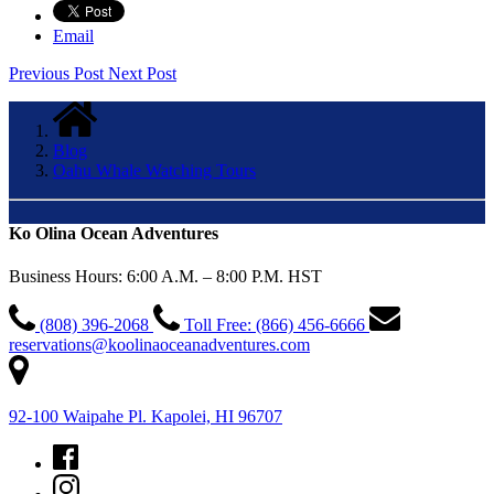
Email
Previous Post
Next Post
Blog
Oahu Whale Watching Tours
Ko Olina Ocean Adventures
Business Hours: 6:00 A.M. – 8:00 P.M. HST
(808) 396-2068
Toll Free: (866) 456-6666
reservations@koolinaoceanadventures.com
92-100 Waipahe Pl. Kapolei, HI 96707