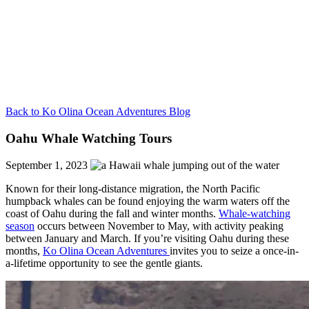
Back to Ko Olina Ocean Adventures Blog
Oahu Whale Watching Tours
September 1, 2023
Known for their long-distance migration, the North Pacific
humpback whales can be found enjoying the warm waters off the
coast of Oahu during the fall and winter months.
Whale-watching
season
occurs between November to May, with activity peaking
between January and March. If you’re visiting Oahu during these
months,
Ko Olina Ocean Adventures
invites you to
seize a once-in-
a-lifetime opportunity to see the gentle giants.