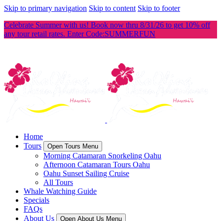
Skip to primary navigation
Skip to content
Skip to footer
Celebrate Summer with us! Book now thru 8/31/26 to get 10% off
any tour retail rates. Enter Code:SUMMERFUN
Home
Tours
Open Tours Menu
Morning Catamaran Snorkeling Oahu
Afternoon Catamaran Tours Oahu
Oahu Sunset Sailing Cruise
All Tours
Whale Watching Guide
Specials
FAQs
About Us
Open About Us Menu