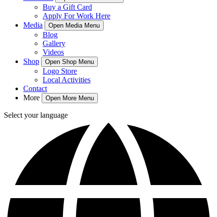
Buy a Gift Card
Apply For Work Here
Media
Open Media Menu
Blog
Gallery
Videos
Shop
Open Shop Menu
Logo Store
Local Activities
Contact
More
Open More Menu
Select your language