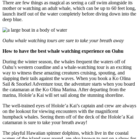
There are few things as magical as seeing a calf swim alongside its
mother or watching an adult whale, which can be up to 60 feet long,
launch itself out of the water completely before diving down into the
deep blue.
Oahu whale watching tours are sure to take your breath away
How to have the best whale watching experience on Oahu
During the winter season, the whales frequent the waters off of
Oahu’s western coastline and a whale-watching tour is an exciting
way to witness these amazing creatures
cruising, spouting, and
slapping their tails against the waves.
When you book a Ko Olina
Sail & Snorkel Adventure tour, the adventure star
ts when you board
the catamaran at
the Ko Olina Marina. After departing from the
marina, Holole’a Kai will set sail along the stunning shoreline.
The well-trained eyes of Holole’a Kai’s captain and crew are always
on the lookout for viewing encounters with the magnificent
humpback whales. Seeing them off of the deck of the Holole’a Kai
catamaran is sure to take your breath away!
The playful Hawaiian spinner dolphins, which live in the coastal
waters of the island year-round, are also known to put on a show for