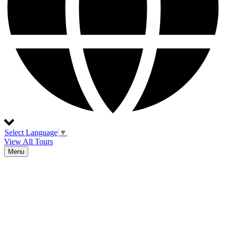
Select Language
▼
View All Tours
Menu