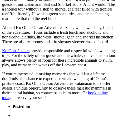
guests of our Catamaran Sail and Snorkel Tours. And it wouldn’t be
a snorkel tour without a stop to snorkel at a reef filled with tropical
reef fish, friendly Hawaiian green sea turtles, and the enchanting
marine life that call the reef home.
Aboard Ko Olina Ocean Adventures’ Sails, whale watching is part
of the adventure. Tours include a fresh lunch and alcoholic and
nonalcoholic drinks, life vests, snorkel gear, and snorkel instruction.
There are also restrooms and a freshwater shower rinse onboard.
Ko Olina’s tours
provide responsible and respectful whale-watching
trips. For the safety of our guests and the whales, our catamaran tour
always allows plenty of room for these incredible animals to swim,
play, and nurse in the waves off the Leeward coast.
If you’re interested in making memories that will last a lifetime,
don’t miss the chance to experience whale-watching off Oahu’s
pristine coast. Ko Olina Ocean Adventures’ catamaran tours offer
guests a unique opportunity to observe these majestic mammals in
their natural habitat, so contact us to learn more. Or
book online
today
to reserve your seat!
Posted in: