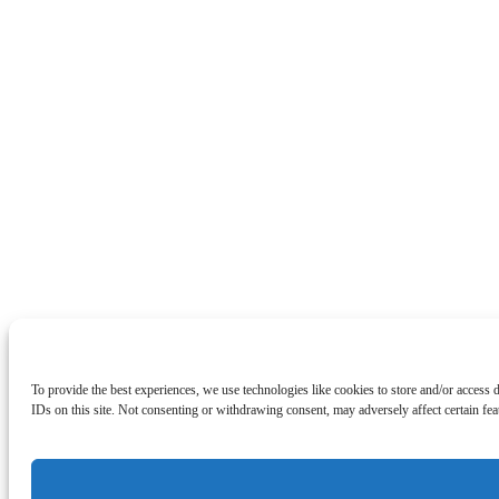
To provide the best experiences, we use technologies like cookies to store and/or access
IDs on this site. Not consenting or withdrawing consent, may adversely affect certain fea