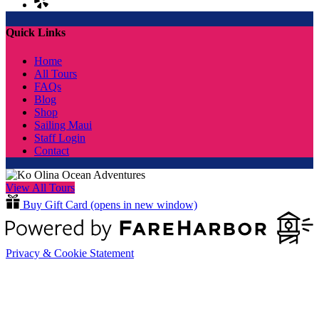
Quick Links
Home
All Tours
FAQs
Blog
Shop
Sailing Maui
Staff Login
Contact
View All Tours
Buy Gift Card
(opens in new window)
Privacy & Cookie Statement