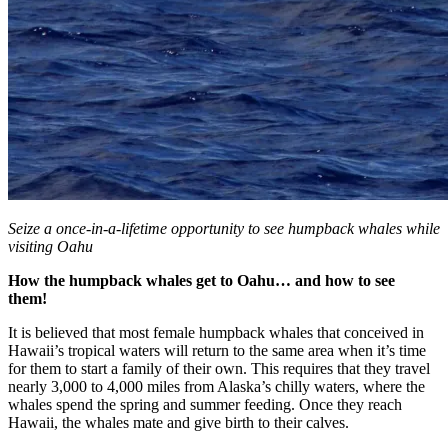
Seize a once-in-a-lifetime opportunity to see humpback whales while
visiting Oahu
How the humpback whales get to Oahu… and how to see
them!
It is believed that most female humpback whales that
conceived in
Hawaii’s tropical waters will return to the same area when it’s time
for them to start a family of their own. This requires that they travel
nearly
3,000 to 4,000 miles from Alaska’s chilly waters, where the
whales spend the spring and summer feeding. Once they reach
Hawaii, the whales mate and give birth to their calves.